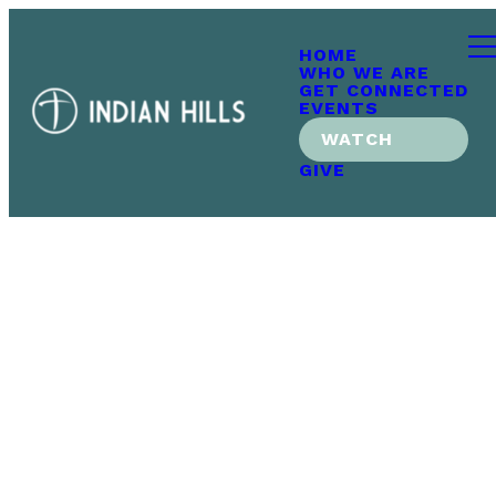
HOME
WHO WE ARE
GET CONNECTED
EVENTS
WATCH
GIVE