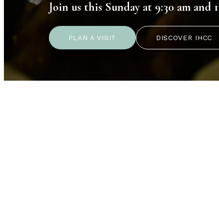
Join us this Sunday at 9:30 am and 1
PLAN A VISIT
DISCOVER IHCC