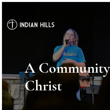
A Community 
Christ