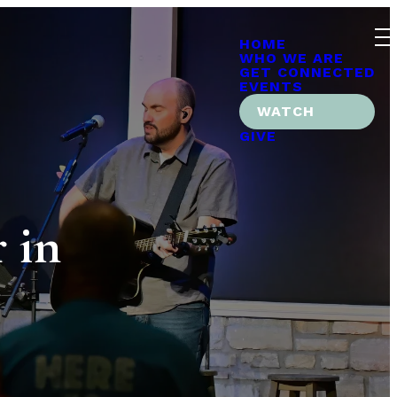
HOME
WHO WE ARE
GET CONNECTED
EVENTS
WATCH
GIVE
 in