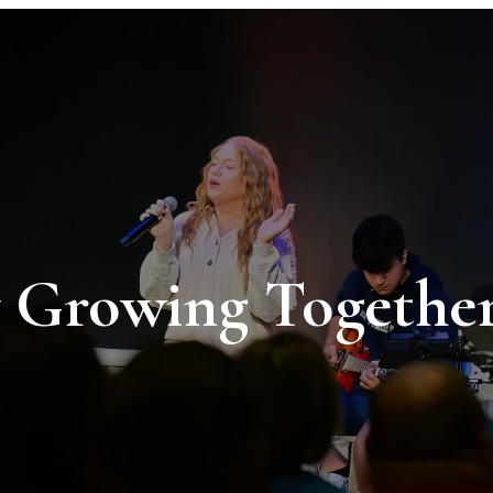
Growing Together