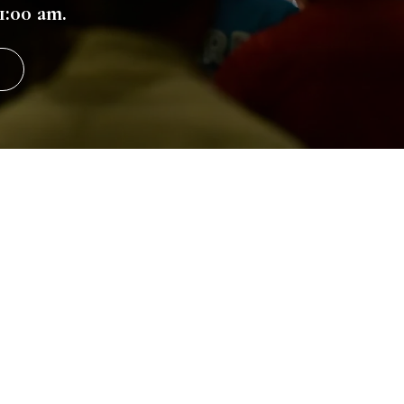
1:00 am.
Come See U