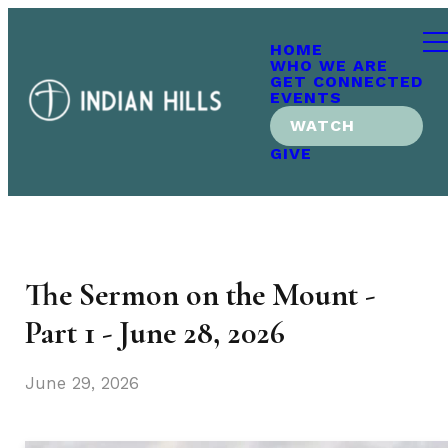
HOME
WHO WE ARE
GET CONNECTED
EVENTS
WATCH
GIVE
The Sermon on the Mount -
Part 1 - June 28, 2026
June 29, 2026