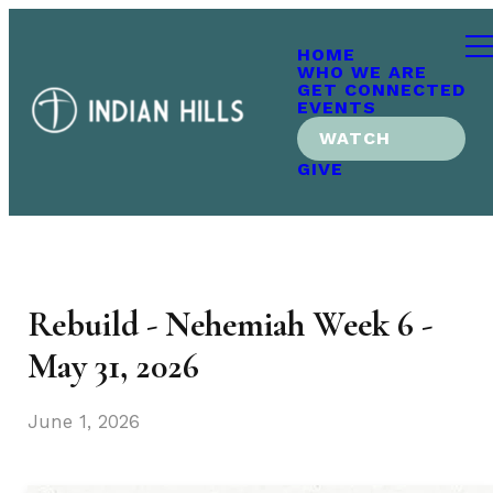
HOME
WHO WE ARE
GET CONNECTED
EVENTS
WATCH
GIVE
Rebuild - Nehemiah Week 6 -
May 31, 2026
June 1, 2026